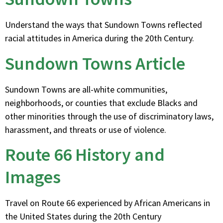
Understand the ways that Sundown Towns reflected
racial attitudes in America during the 20th Century.
Sundown Towns Article
Sundown Towns are all-white communities,
neighborhoods, or counties that exclude Blacks and
other minorities through the use of discriminatory laws,
harassment, and threats or use of violence.
Route 66 History and
Images
Travel on Route 66 experienced by African Americans in
the United States during the 20th Century