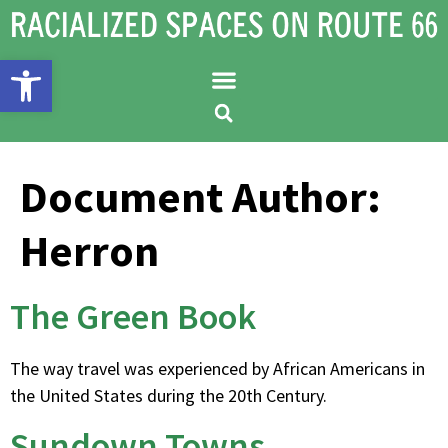
Open toolbar
Document Author:
Herron
The Green Book
The way travel was experienced by African Americans in
the United States during the 20th Century.
Sundown Towns