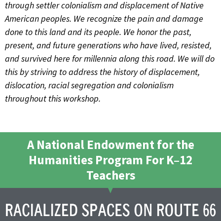
through settler colonialism and displacement of Native
American peoples. We recognize the pain and damage
done to this land and its people. We honor the past,
present, and future generations who have lived, resisted,
and survived here for millennia along this road. We will do
this by striving to address the history of displacement,
dislocation, racial segregation and colonialism
throughout this workshop.
A National Endowment for the
Humanities Program For K–12
Teachers