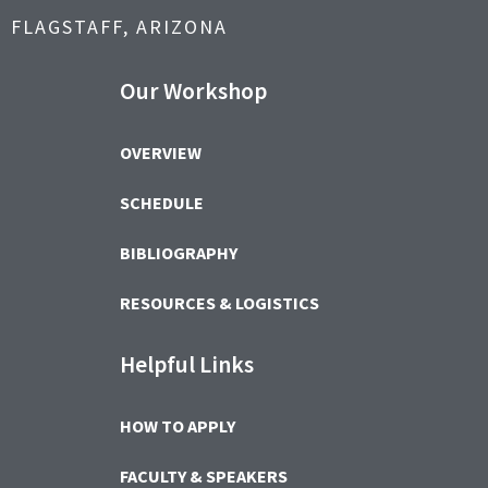
FLAGSTAFF, ARIZONA
Our Workshop
OVERVIEW
SCHEDULE
BIBLIOGRAPHY
RESOURCES & LOGISTICS
Helpful Links
HOW TO APPLY
FACULTY & SPEAKERS