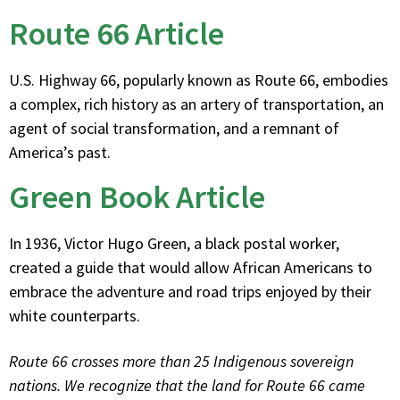
Route 66 Article
U.S. Highway 66, popularly known as Route 66, embodies
a complex, rich history as an artery of transportation, an
agent of social transformation, and a remnant of
America’s past.
Green Book Article
In 1936, Victor Hugo Green, a black postal worker,
created a guide that would allow African Americans to
embrace the adventure and road trips enjoyed by their
white counterparts.
Route 66 crosses more than 25 Indigenous sovereign
nations. We recognize that the land for Route 66 came