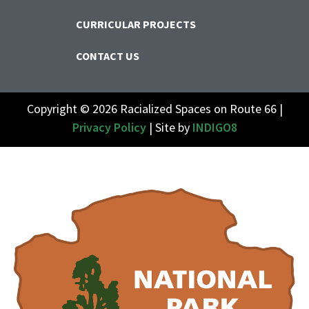
CURRICULAR PROJECTS
CONTACT US
Copyright © 2026 Racialized Spaces on Route 66 |
Privacy Policy
| Site by
INDIGO8