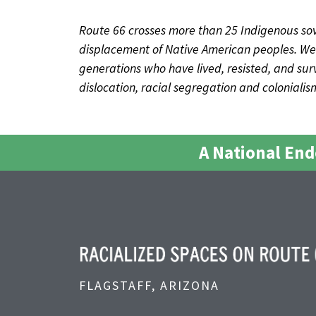
Route 66 crosses more than 25 Indigenous sov
displacement of Native American peoples. We 
generations who have lived, resisted, and survi
dislocation, racial segregation and coloniali
A National En
FLAGSTAFF, ARIZONA