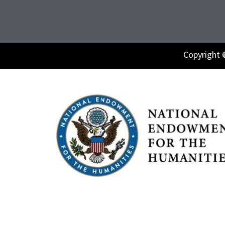
Copyright 