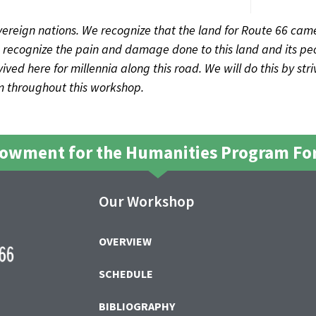
ereign nations. We recognize that the land for Route 66 came
recognize the pain and damage done to this land and its peo
ved here for millennia along this road. We will do this by str
sm throughout this workshop.
dowment for the Humanities Program For
Our Workshop
OVERVIEW
SCHEDULE
BIBLIOGRAPHY