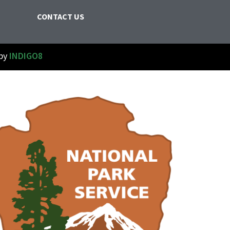
CONTACT US
 by
INDIGO8