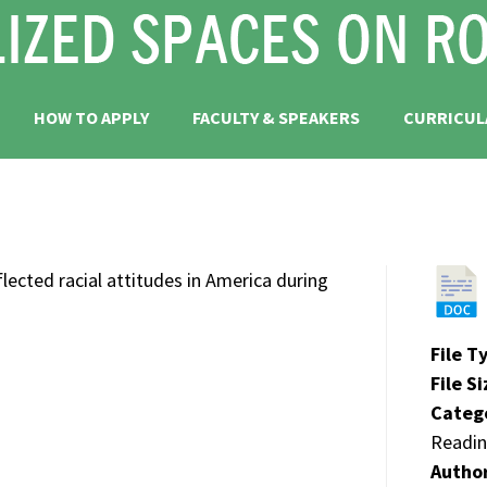
HOW TO APPLY
FACULTY & SPEAKERS
CURRICUL
cted racial attitudes in America during
File T
File S
Categ
Readin
Autho