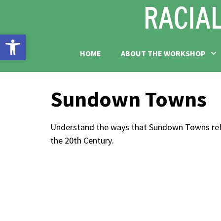
Open toolbar
HOME
ABOUT THE WORKSHOP
Sundown Towns
Understand the ways that Sundown Towns refle
the 20th Century.