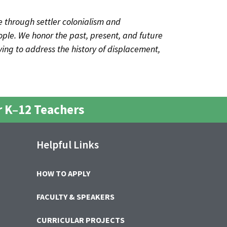
 through settler colonialism and
ple. We honor the past, present, and future
iving to address the history of displacement,
 K–12 Teachers
Helpful Links
HOW TO APPLY
FACULTY & SPEAKERS
CURRICULAR PROJECTS