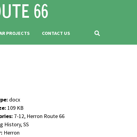
AR PROJECTS
CONTACT US
ype:
docx
ize:
109 KB
ories:
7-12, Herron Route 66
g History, SS
r:
Herron