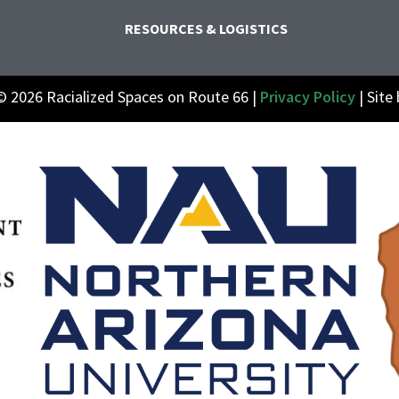
RESOURCES & LOGISTICS
© 2026 Racialized Spaces on Route 66 |
Privacy Policy
| Site