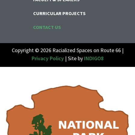
CURRICULAR PROJECTS
CONTACT US
Copyright © 2026 Racialized Spaces on Route 66 |
Privacy Policy
| Site by
INDIGO8