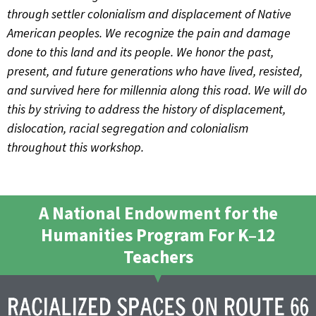
through settler colonialism and displacement of Native
American peoples. We recognize the pain and damage
done to this land and its people. We honor the past,
present, and future generations who have lived, resisted,
and survived here for millennia along this road. We will do
this by striving to address the history of displacement,
dislocation, racial segregation and colonialism
throughout this workshop.
A National Endowment for the
Humanities Program For K–12
Teachers