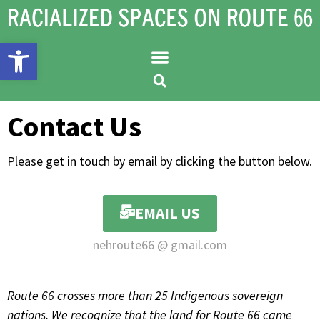
Open toolbar
Contact Us
Please get in touch by email by clicking the button below.
EMAIL US
nehroute66 @ gmail.com
Route 66 crosses more than 25 Indigenous sovereign
nations. We recognize that the land for Route 66 came