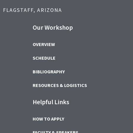
FLAGSTAFF, ARIZONA
Our Workshop
OVERVIEW
SCHEDULE
BIBLIOGRAPHY
RESOURCES & LOGISTICS
Helpful Links
HOW TO APPLY
FACULTY & SPEAKERS