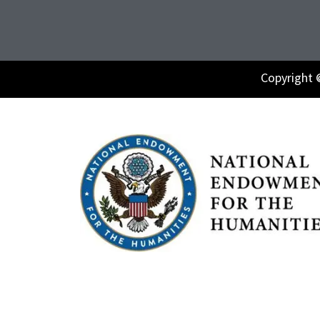
Copyright 