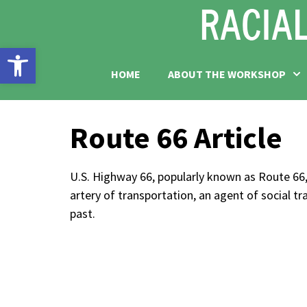
Open toolbar
HOME
ABOUT THE WORKSHOP
Route 66 Article
U.S. Highway 66, popularly known as Route 66,
artery of transportation, an agent of social 
past.