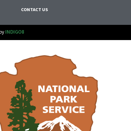
CONTACT US
 by
INDIGO8