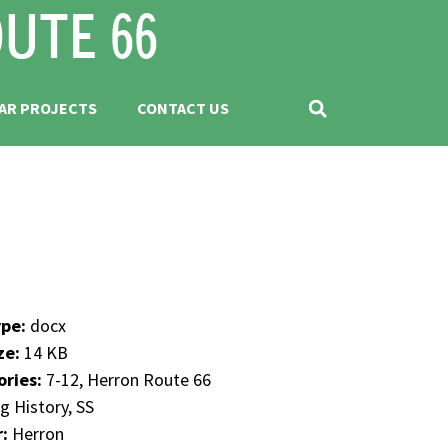
AR PROJECTS
CONTACT US
ype:
docx
ize:
14 KB
ories:
7-12, Herron Route 66
g History, SS
r:
Herron