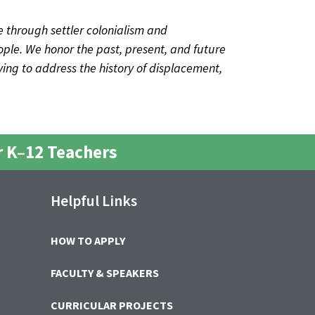
 through settler colonialism and
ple. We honor the past, present, and future
iving to address the history of displacement,
 K–12 Teachers
Helpful Links
HOW TO APPLY
FACULTY & SPEAKERS
CURRICULAR PROJECTS