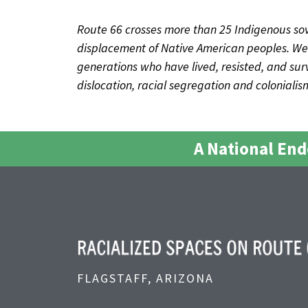
Route 66 crosses more than 25 Indigenous sov
displacement of Native American peoples. We 
generations who have lived, resisted, and survi
dislocation, racial segregation and coloniali
A National En
FLAGSTAFF, ARIZONA