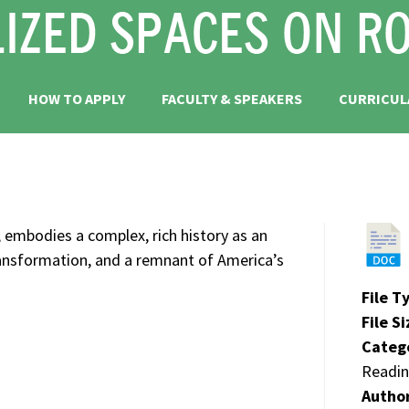
HOW TO APPLY
FACULTY & SPEAKERS
CURRICUL
 embodies a complex, rich history as an
transformation, and a remnant of America’s
File T
File S
Categ
Readin
Autho