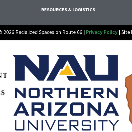
RESOURCES & LOGISTICS
© 2026 Racialized Spaces on Route 66 |
Privacy Policy
| Site