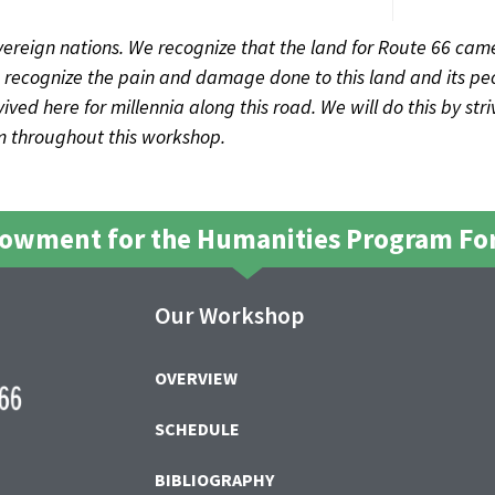
ereign nations. We recognize that the land for Route 66 came
recognize the pain and damage done to this land and its peo
ved here for millennia along this road. We will do this by str
sm throughout this workshop.
dowment for the Humanities Program For
Our Workshop
OVERVIEW
SCHEDULE
BIBLIOGRAPHY