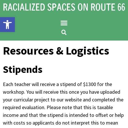
Open toolbar
Resources & Logistics
Stipends
Each teacher will receive a stipend of $1300 for the
workshop. You will receive this once you have uploaded
your curricular project to our website and completed the
required evaluation. Please note that this is taxable
income and that the stipend is intended to offset or help
with costs so applicants do not interpret this to mean