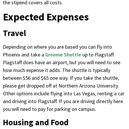
the stipend covers all costs.
Expected Expenses
Travel
Depending on where you are based you can fly into
Phoenix and take a
Groome Shuttle
up to Flagstaff.
Flagstaff does have an airport, but you will need to see
how much expense it adds. The shuttle is typically
between $56 and $65 one way. If you take the shuttle,
please get dropped off at Northern Arizona University.
Other options include flying into Las Vegas, renting a car
and driving into Flagstaff. If you are driving directly here
you will need to pay for parking on campus.
Housing and Food