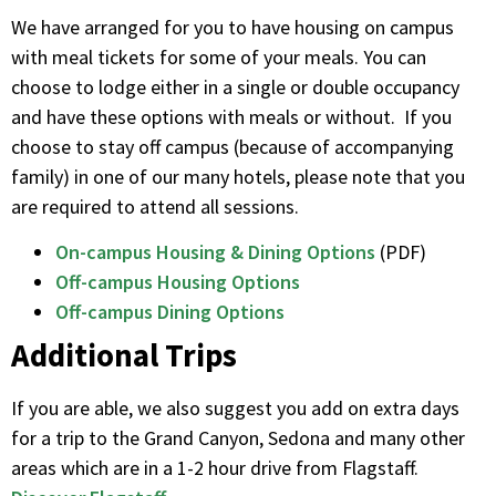
We have arranged for you to have housing on campus
with meal tickets for some of your meals. You can
choose to lodge either in a single or double occupancy
and have these options with meals or without. If you
choose to stay off campus (because of accompanying
family) in one of our many hotels, please note that you
are required to attend all sessions.
On-campus Housing & Dining Options
(PDF)
Off-campus Housing Options
Off-campus Dining Options
Additional Trips
If you are able, we also suggest you add on extra days
for a trip to the Grand Canyon, Sedona and many other
areas which are in a 1-2 hour drive from Flagstaff.