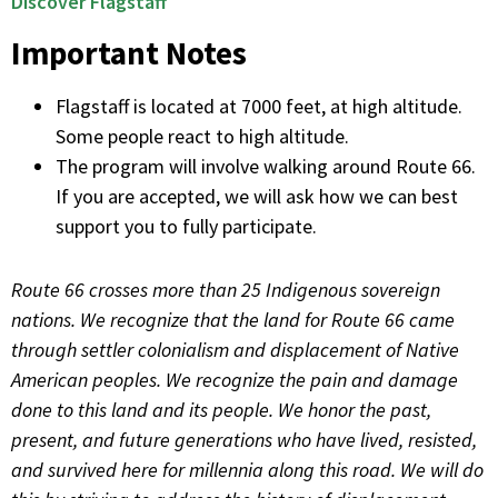
Discover Flagstaff
Important Notes
Flagstaff is located at 7000 feet, at high altitude.
Some people react to high altitude.
The program will involve walking around Route 66.
If you are accepted, we will ask how we can best
support you to fully participate.
Route 66 crosses more than 25 Indigenous sovereign
nations. We recognize that the land for Route 66 came
through settler colonialism and displacement of Native
American peoples. We recognize the pain and damage
done to this land and its people. We honor the past,
present, and future generations who have lived, resisted,
and survived here for millennia along this road. We will do