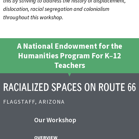
this by striving to address the history of displacement,
dislocation, racial segregation and colonialism
throughout this workshop.
A National Endowment for the
Humanities Program For K–12
Teachers
FLAGSTAFF, ARIZONA
Our Workshop
OVERVIEW