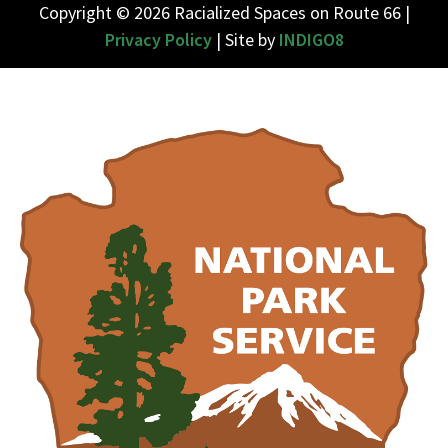
Copyright © 2026 Racialized Spaces on Route 66 |
Privacy Policy
| Site by
INDIGO8