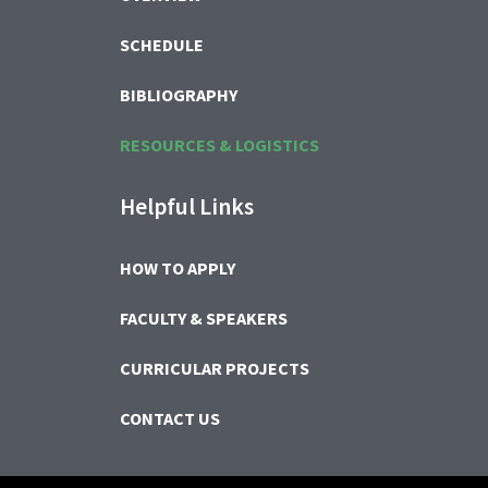
SCHEDULE
BIBLIOGRAPHY
RESOURCES & LOGISTICS
Helpful Links
HOW TO APPLY
FACULTY & SPEAKERS
CURRICULAR PROJECTS
CONTACT US