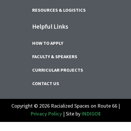
RESOURCES & LOGISTICS
Helpful Links
HOW TO APPLY
FACULTY & SPEAKERS
CURRICULAR PROJECTS
CONTACT US
Copyright © 2026 Racialized Spaces on Route 66 |
Privacy Policy
| Site by
INDIGO8