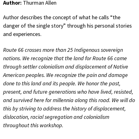
Author:
Thurman Allen
Author describes the concept of what he calls “the
danger of the single story” through his personal stories
and experiences.
Route 66 crosses more than 25 Indigenous sovereign
nations. We recognize that the land for Route 66 came
through settler colonialism and displacement of Native
American peoples. We recognize the pain and damage
done to this land and its people. We honor the past,
present, and future generations who have lived, resisted,
and survived here for millennia along this road. We will do
this by striving to address the history of displacement,
dislocation, racial segregation and colonialism
throughout this workshop.