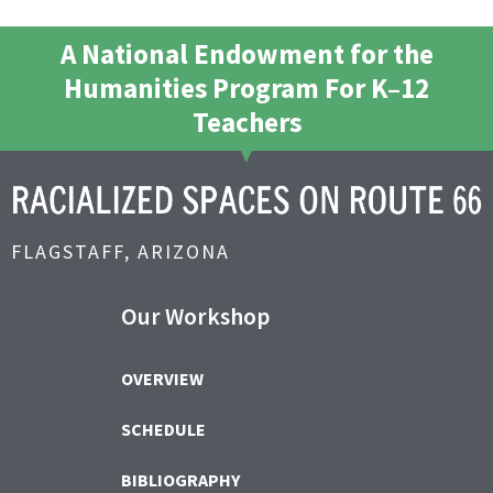
A National Endowment for the
Humanities Program For K–12
Teachers
FLAGSTAFF, ARIZONA
Our Workshop
OVERVIEW
SCHEDULE
BIBLIOGRAPHY