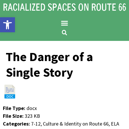
Open toolbar
The Danger of a
Single Story
File Type:
docx
File Size:
323 KB
Categories:
7-12, Culture & Identity on Route 66, ELA