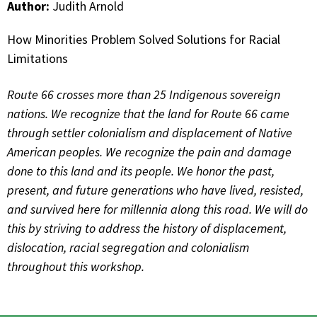
Author:
Judith Arnold
How Minorities Problem Solved Solutions for Racial
Limitations
Route 66 crosses more than 25 Indigenous sovereign
nations. We recognize that the land for Route 66 came
through settler colonialism and displacement of Native
American peoples. We recognize the pain and damage
done to this land and its people. We honor the past,
present, and future generations who have lived, resisted,
and survived here for millennia along this road. We will do
this by striving to address the history of displacement,
dislocation, racial segregation and colonialism
throughout this workshop.