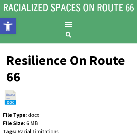
Open toolbar
Resilience On Route
66
File Type:
docx
File Size:
6 MB
Tags:
Racial Limitations