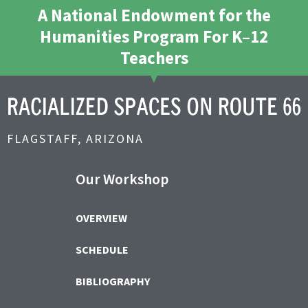
A National Endowment for the
Humanities Program For K–12
Teachers
FLAGSTAFF, ARIZONA
Our Workshop
OVERVIEW
SCHEDULE
BIBLIOGRAPHY