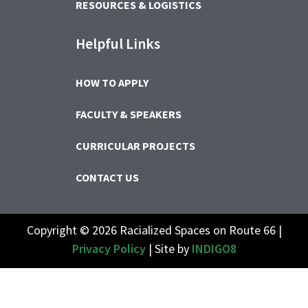
RESOURCES & LOGISTICS
Helpful Links
HOW TO APPLY
FACULTY & SPEAKERS
CURRICULAR PROJECTS
CONTACT US
Copyright © 2026 Racialized Spaces on Route 66 |
Privacy Policy
| Site by
INDIGO8