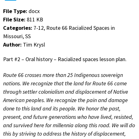
File Type:
docx
File Size:
811 KB
Categories:
7-12, Route 66 Racialized Spaces in
Missouri, SS
Author:
Tim Krysl
Part #2 – Oral history – Racialized spaces lesson plan.
Route 66 crosses more than 25 Indigenous sovereign
nations. We recognize that the land for Route 66 came
through settler colonialism and displacement of Native
American peoples. We recognize the pain and damage
done to this land and its people. We honor the past,
present, and future generations who have lived, resisted,
and survived here for millennia along this road. We will do
this by striving to address the history of displacement,