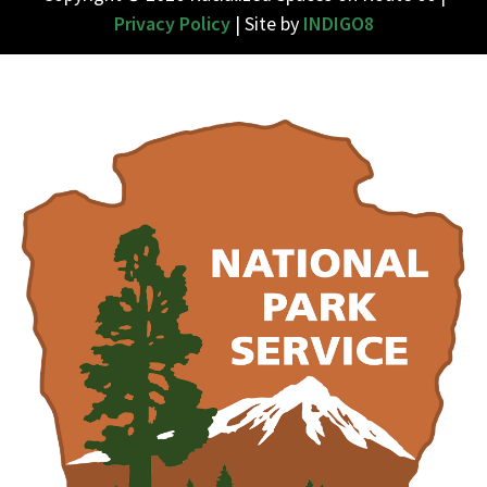
Privacy Policy
| Site by
INDIGO8