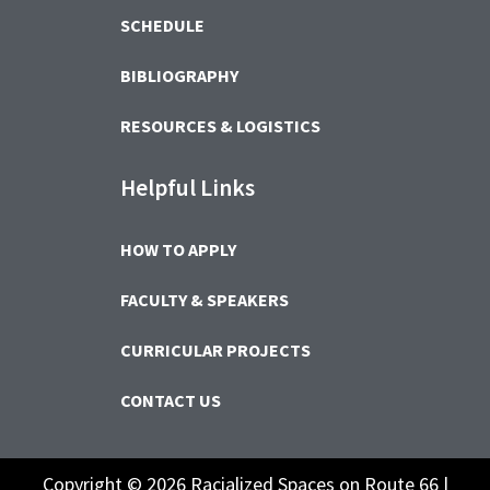
SCHEDULE
BIBLIOGRAPHY
RESOURCES & LOGISTICS
Helpful Links
HOW TO APPLY
FACULTY & SPEAKERS
CURRICULAR PROJECTS
CONTACT US
Copyright © 2026 Racialized Spaces on Route 66 |