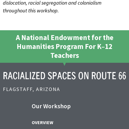
dislocation, racial segregation and colonialism
throughout this workshop.
A National Endowment for the
Humanities Program For K–12
Teachers
FLAGSTAFF, ARIZONA
Our Workshop
OVERVIEW