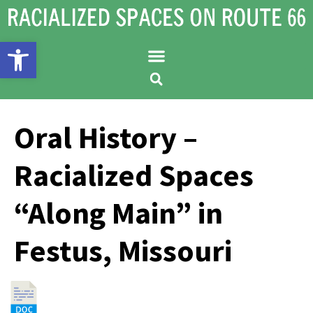
Open toolbar
Oral History –
Racialized Spaces
“Along Main” in
Festus, Missouri