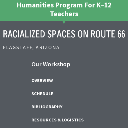
Humanities Program For K–12
Teachers
FLAGSTAFF, ARIZONA
Our Workshop
OVERVIEW
SCHEDULE
BIBLIOGRAPHY
RESOURCES & LOGISTICS