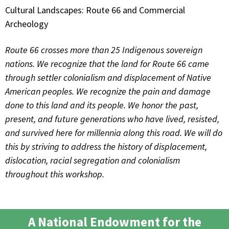
Cultural Landscapes: Route 66 and Commercial
Archeology
Route 66 crosses more than 25 Indigenous sovereign
nations. We recognize that the land for Route 66 came
through settler colonialism and displacement of Native
American peoples. We recognize the pain and damage
done to this land and its people. We honor the past,
present, and future generations who have lived, resisted,
and survived here for millennia along this road. We will do
this by striving to address the history of displacement,
dislocation, racial segregation and colonialism
throughout this workshop.
A National Endowment for the