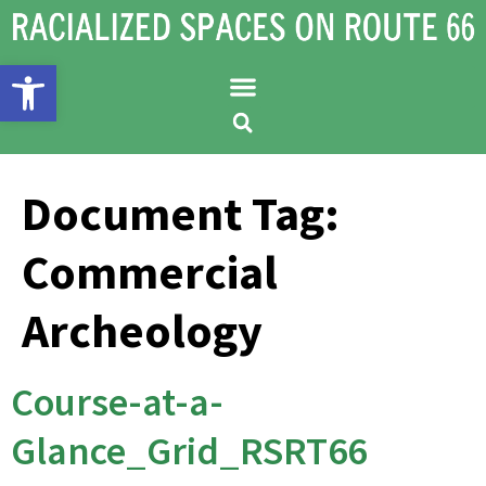
Open toolbar
Document Tag:
Commercial
Archeology
Course-at-a-
Glance_Grid_RSRT66