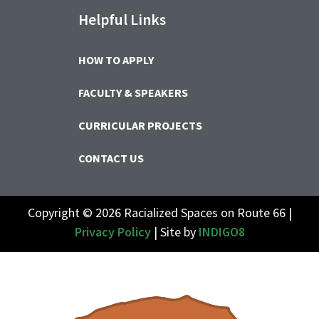
Helpful Links
HOW TO APPLY
FACULTY & SPEAKERS
CURRICULAR PROJECTS
CONTACT US
Copyright © 2026 Racialized Spaces on Route 66 |
Privacy Policy
| Site by
INDIGO8