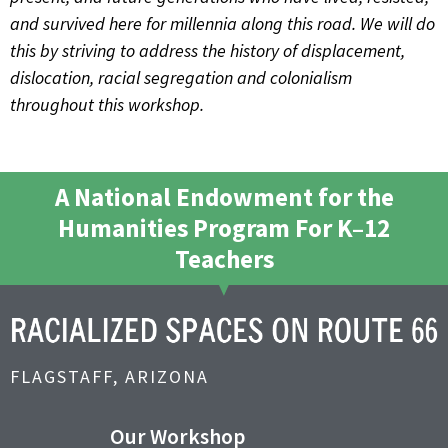
and survived here for millennia along this road. We will do
this by striving to address the history of displacement,
dislocation, racial segregation and colonialism
throughout this workshop.
A National Endowment for the
Humanities Program For K–12
Teachers
FLAGSTAFF, ARIZONA
Our Workshop