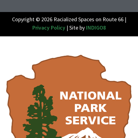
Copyright © 2026 Racialized Spaces on Route 66 |
Privacy Policy
| Site by
INDIGO8