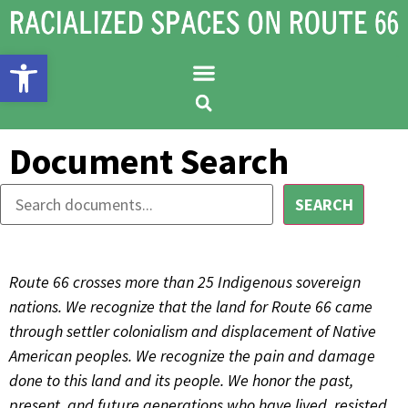
Open toolbar
Document Search
SEARCH
Route 66 crosses more than 25 Indigenous sovereign
nations. We recognize that the land for Route 66 came
through settler colonialism and displacement of Native
American peoples. We recognize the pain and damage
done to this land and its people. We honor the past,
present, and future generations who have lived, resisted,