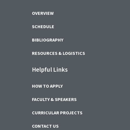
OVERVIEW
SCHEDULE
BIBLIOGRAPHY
RESOURCES & LOGISTICS
Helpful Links
HOW TO APPLY
FACULTY & SPEAKERS
CURRICULAR PROJECTS
CONTACT US