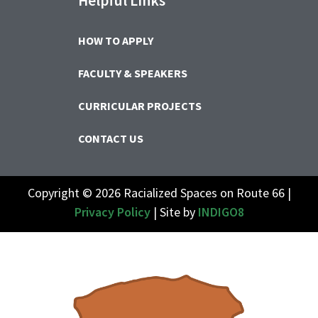
Helpful Links
HOW TO APPLY
FACULTY & SPEAKERS
CURRICULAR PROJECTS
CONTACT US
Copyright © 2026 Racialized Spaces on Route 66 |
Privacy Policy
| Site by
INDIGO8