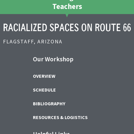
Teachers
FLAGSTAFF, ARIZONA
Our Workshop
OVERVIEW
SCHEDULE
BIBLIOGRAPHY
RESOURCES & LOGISTICS