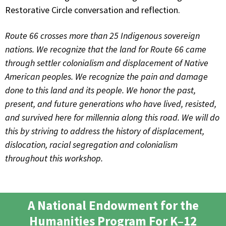
Restorative Circle conversation and reflection.
Route 66 crosses more than 25 Indigenous sovereign
nations. We recognize that the land for Route 66 came
through settler colonialism and displacement of Native
American peoples. We recognize the pain and damage
done to this land and its people. We honor the past,
present, and future generations who have lived, resisted,
and survived here for millennia along this road. We will do
this by striving to address the history of displacement,
dislocation, racial segregation and colonialism
throughout this workshop.
A National Endowment for the
Humanities Program For K–12