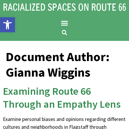
Open toolbar
Document Author:
Gianna Wiggins
Examining Route 66
Through an Empathy Lens
Examine personal biases and opinions regarding different
cultures and neighborhoods in Flagstaff through