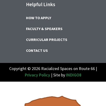
Helpful Links
HOW TO APPLY
FACULTY & SPEAKERS
CURRICULAR PROJECTS
CONTACT US
Copyright © 2026 Racialized Spaces on Route 66 |
Privacy Policy
| Site by
INDIGO8