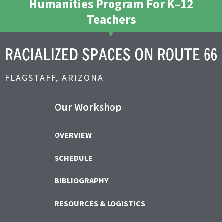
Humanities Program For K–12
Teachers
FLAGSTAFF, ARIZONA
Our Workshop
OVERVIEW
SCHEDULE
BIBLIOGRAPHY
RESOURCES & LOGISTICS