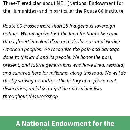
Three-Tiered plan about NEH (National Endowment for
the Humanities) and in particular the Route 66 Institute.
Route 66 crosses more than 25 Indigenous sovereign
nations. We recognize that the land for Route 66 came
through settler colonialism and displacement of Native
American peoples. We recognize the pain and damage
done to this land and its people. We honor the past,
present, and future generations who have lived, resisted,
and survived here for millennia along this road. We will do
this by striving to address the history of displacement,
dislocation, racial segregation and colonialism
throughout this workshop.
A National Endowment for the