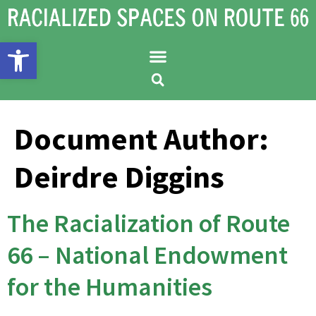
Open toolbar
Document Author:
Deirdre Diggins
The Racialization of Route
66 – National Endowment
for the Humanities